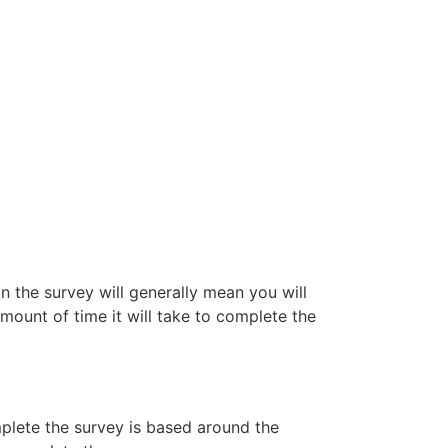
n the survey will generally mean you will
amount of time it will take to complete the
mplete the survey is based around the