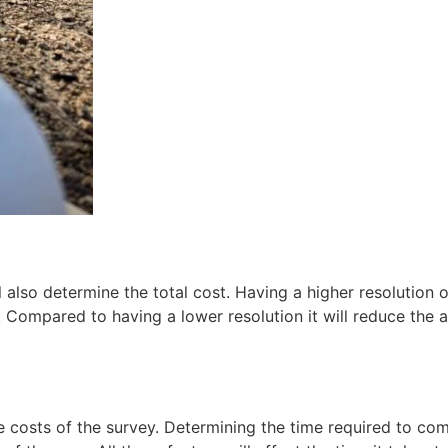
 also determine the total cost. Having a higher resolution o
. Compared to having a lower resolution it will reduce the 
e costs of the survey. Determining the time required to co