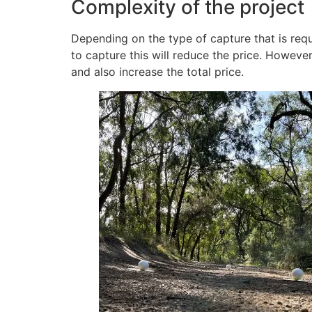
Complexity of the project
Depending on the type of capture that is requi
to capture this will reduce the price. However
and also increase the total price.