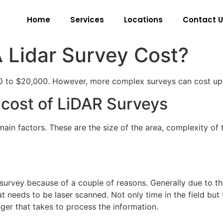
Home
Services
Locations
Contact U
Lidar Survey Cost?
00 to $20,000. However, more complex surveys can cost u
e cost of LiDAR Surveys
in factors. These are the size of the area, complexity of t
 survey because of a couple of reasons. Generally due to th
hat needs to be laser scanned. Not only time in the field but
nger that takes to process the information.