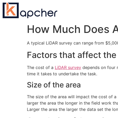
How Much Does A 
A typical LiDAR survey can range from $5,0
Factors that affect th
The cost of a
LiDAR survey
depends on four ma
time it takes to undertake the task.
Size of the area
The size of the area will impact the cost of a
larger the area the longer in the field work t
Larger the area the larger the data set the lo