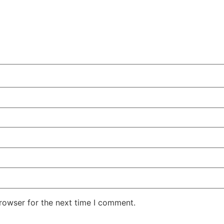
rowser for the next time I comment.