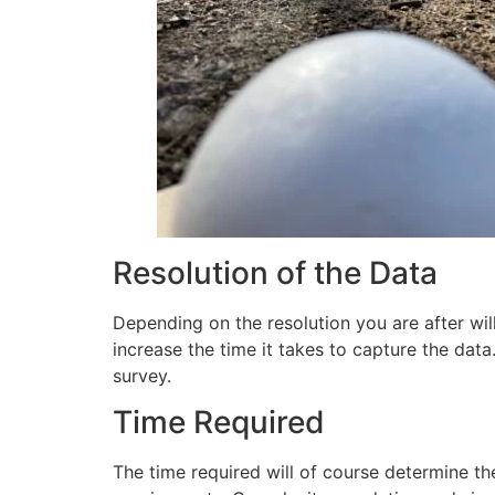
Resolution of the Data
Depending on the resolution you are after will
increase the time it takes to capture the data
survey.
Time Required
The time required will of course determine th