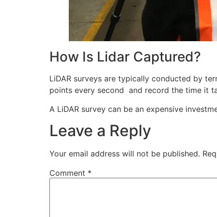
How Is Lidar Captured?
LiDAR surveys are typically conducted by terr
points every second and record the time it ta
A LiDAR survey can be an expensive investmen
Leave a Reply
Your email address will not be published.
Req
Comment
*