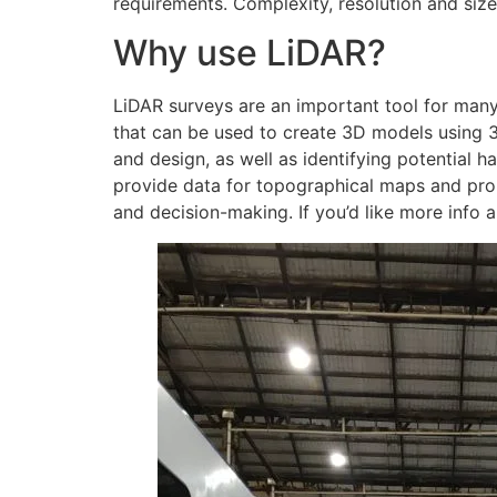
requirements. Complexity, resolution and size 
Why use LiDAR?
LiDAR surveys are an important tool for many 
that can be used to create 3D models using 3
and design, as well as identifying potential h
provide data for topographical maps and prop
and decision-making. If you’d like more info