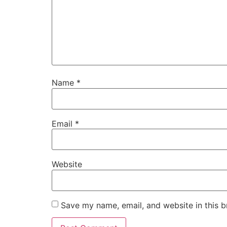
Name
*
Email
*
Website
Save my name, email, and website in this b