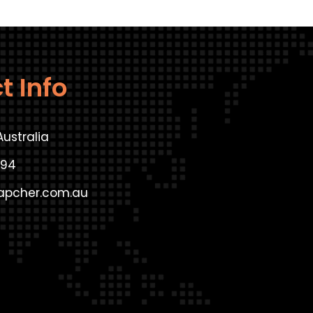
t Info
Australia
294
apcher.com.au