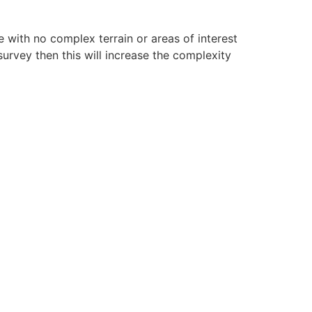
re with no complex terrain or areas of interest
survey then this will increase the complexity