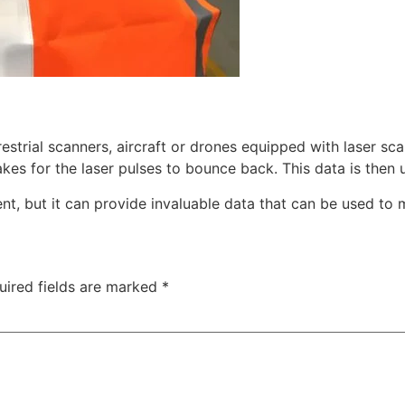
estrial scanners, aircraft or drones equipped with laser sca
kes for the laser pulses to bounce back. This data is then 
t, but it can provide invaluable data that can be used to 
uired fields are marked
*