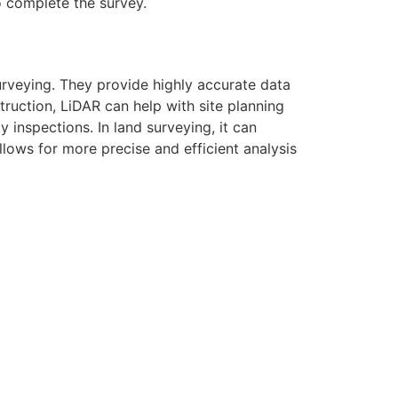
to complete the survey.
urveying. They provide highly accurate data
ruction, LiDAR can help with site planning
 inspections. In land surveying, it can
ows for more precise and efficient analysis