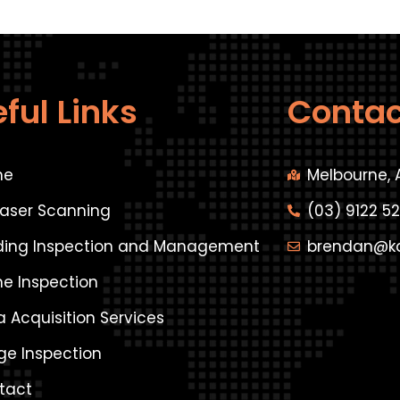
ful Links
Contac
me
Melbourne, 
Laser Scanning
(03) 9122 5
lding Inspection and Management
brendan@k
ne Inspection
 Acquisition Services
ge Inspection
tact