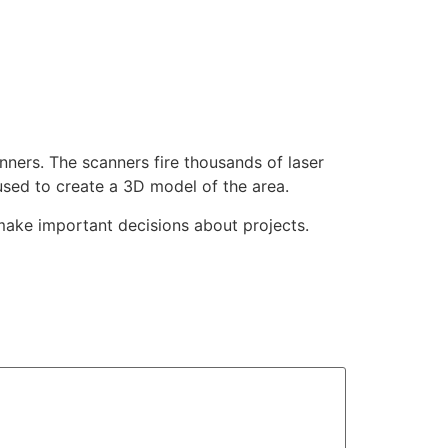
nners. The scanners fire thousands of laser
used to create a 3D model of the area.
make important decisions about projects.