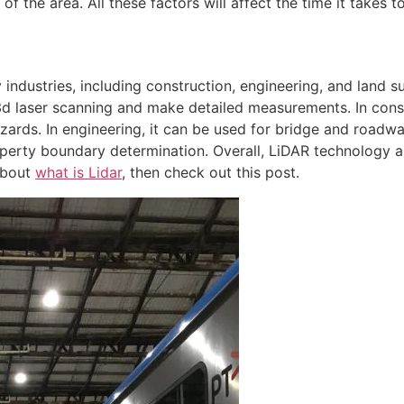
of the area. All these factors will affect the time it takes 
industries, including construction, engineering, and land s
d laser scanning and make detailed measurements. In const
azards. In engineering, it can be used for bridge and roadway
erty boundary determination. Overall, LiDAR technology all
 about
what is Lidar
, then check out this post.