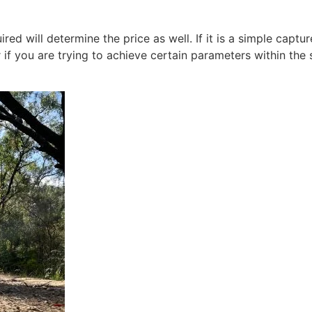
red will determine the price as well. If it is a simple captu
 if you are trying to achieve certain parameters within the 