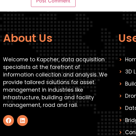
About Us
Use
Welcome to Kapcher, data acquisition
Ho
specialists at the forefront of
3D 
information collection and analysis. We
provide tailored solutions for asset
Bui
management in industries like
Dro
infrastructure, building and facility
management, road and rail.
Data
Brid
Con