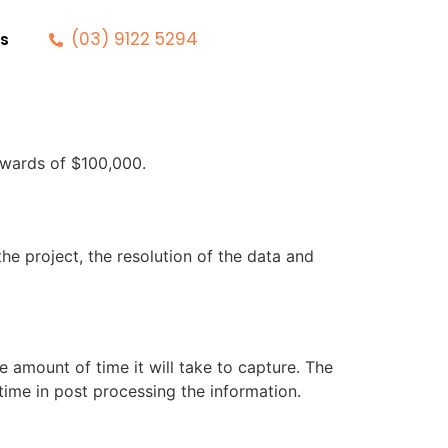
(03) 9122 5294
s
pwards of $100,000.
he project, the resolution of the data and
e amount of time it will take to capture. The
 time in post processing the information.