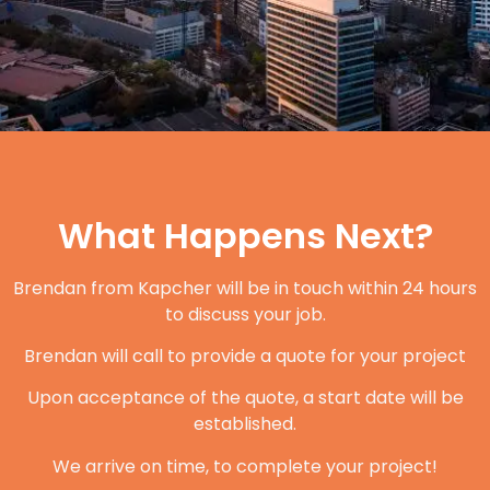
What Happens Next?
Brendan from Kapcher will be in touch within 24 hours
to discuss your job.
Brendan will call to provide a quote for your project
Upon acceptance of the quote, a start date will be
established.
We arrive on time, to complete your project!