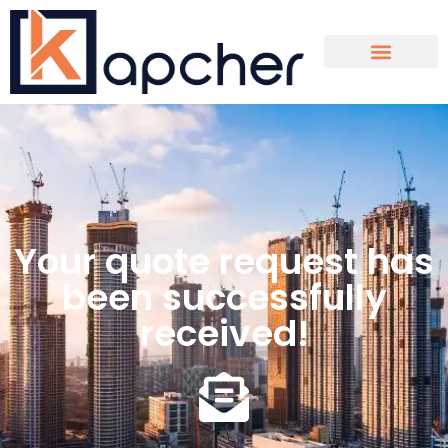
Contact Us
Your quote request has
been successfully
received!