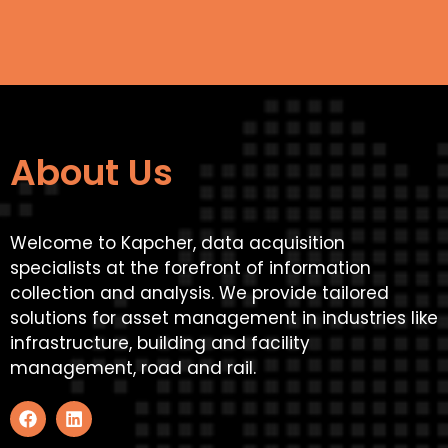
About Us
Welcome to Kapcher, data acquisition
specialists at the forefront of information
collection and analysis. We provide tailored
solutions for asset management in industries like
infrastructure, building and facility
management, road and rail.