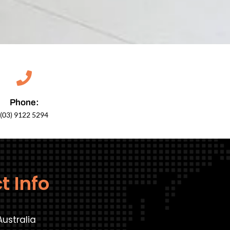
Phone:
(03) 9122 5294
t Info
Australia