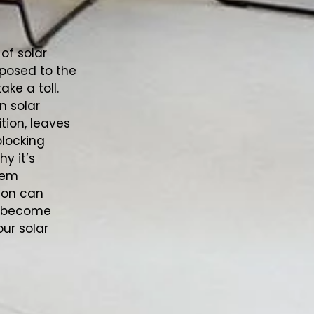
 of solar
posed to the
ke a toll.
n solar
ition, leaves
blocking
y it’s
tem
tion can
ey become
our solar