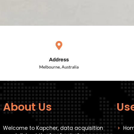
Address
Melbourne, Australia
About Us
Use
Welcome to Kapcher, data acquisition
Ho