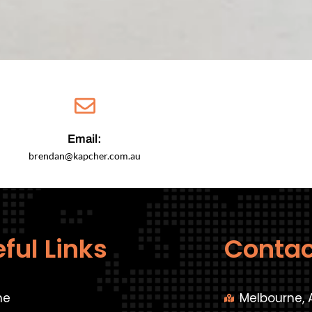
Email:
brendan@kapcher.com.au
ful Links
Contac
me
Melbourne, 