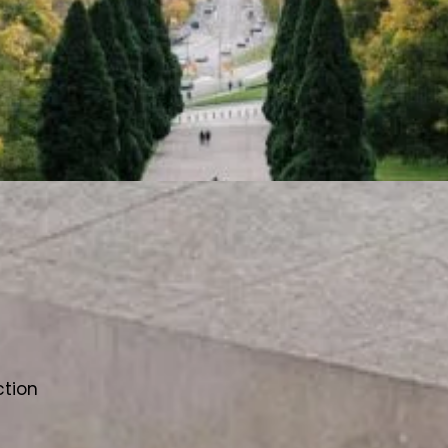
ction