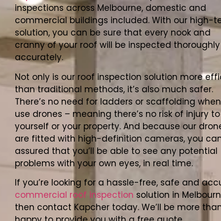
inspections across Melbourne, domestic and
commercial buildings included. With our high-t
solution, you can be sure that every nook and
cranny of your roof will be inspected thoroughl
accurately.
Not only is our roof inspection solution more effi
than traditional methods, it’s also much safer.
There’s no need for ladders or scaffolding whe
use drones – meaning there’s no risk of injury to
yourself or your property. And because our dron
are fitted with high-definition cameras, you can
assured that you’ll be able to see any potential
problems with your own eyes, in real time.
If you’re looking for a hassle-free, safe and acc
commercial roof inspection
solution in Melbourn
then contact Kapcher today. We’ll be more tha
happy to provide you with a free quote.