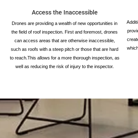
Access the Inaccessible
Addit
Drones are providing a wealth of new opportunities in
provi
the field of roof inspection. First and foremost, drones
creat
can access areas that are otherwise inaccessible,
which
such as roofs with a steep pitch or those that are hard
to reach.This allows for a more thorough inspection, as
well as reducing the risk of injury to the inspector.