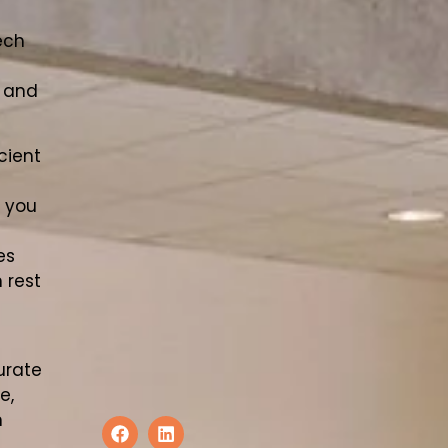
ech
y and
cient
n you
es
 rest
urate
e,
n