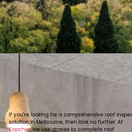
If you’re looking for a comprehensive roof inspe
solution in Melbourne, then look no further. At
Kapcher
, we use drones to complete roof