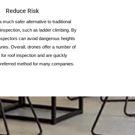
Reduce Risk
 much safer alternative to traditional
inspection, such as ladder climbing. By
nspectors can avoid dangerous heights
juries. Overall, drones offer a number of
for roof inspection and are quickly
referred method for many companies.