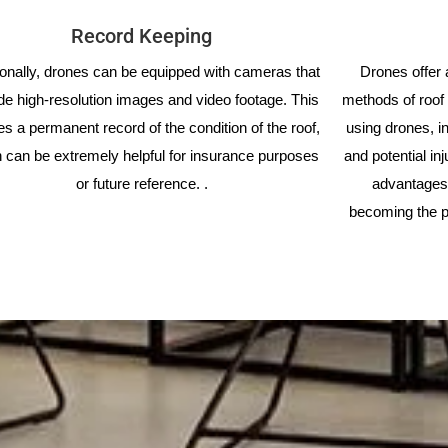
Record Keeping
ionally, drones can be equipped with cameras that
Drones offer a
de high-resolution images and video footage. This
methods of roof 
es a permanent record of the condition of the roof,
using drones, i
 can be extremely helpful for insurance purposes
and potential in
or future reference. .
advantages 
becoming the p