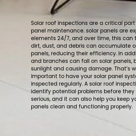
Solar roof inspections are a critical part
panel maintenance. solar panels are ex
elements 24/7, and over time, this can ta
dirt, dust, and debris can accumulate o
panels, reducing their efficiency. In add
and branches can fall on solar panels, 
sunlight and causing damage. That’s wh
important to have your solar panel sys
inspected regularly. A solar roof inspec
identify potential problems before th
serious, and it can also help you keep y
panels clean and functioning properly.