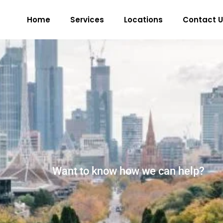
Home
Services
Locations
Contact U
Want to know how we can help?