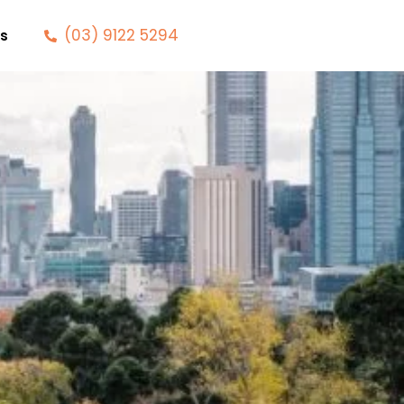
(03) 9122 5294
s